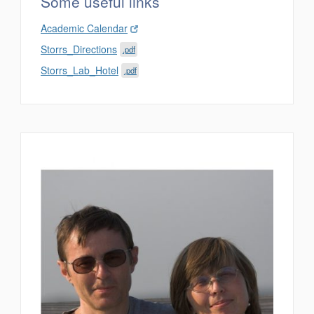
Some useful links
Academic Calendar
Storrs_Directions
.pdf
Storrs_Lab_Hotel
.pdf