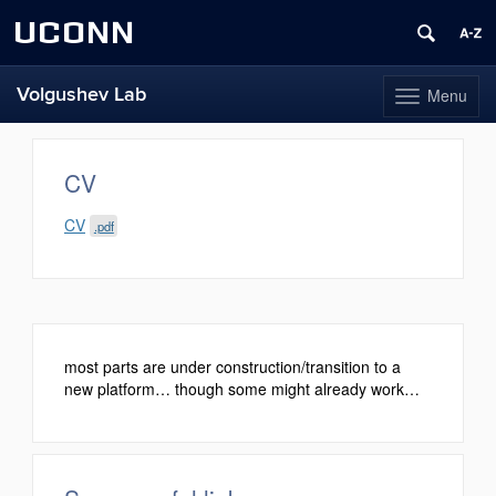
UCONN
Volgushev Lab
Menu
Toggle
navigation
Skip
to
content
CV
CV
.pdf
most parts are under construction/transition to a
new platform… though some might already work…