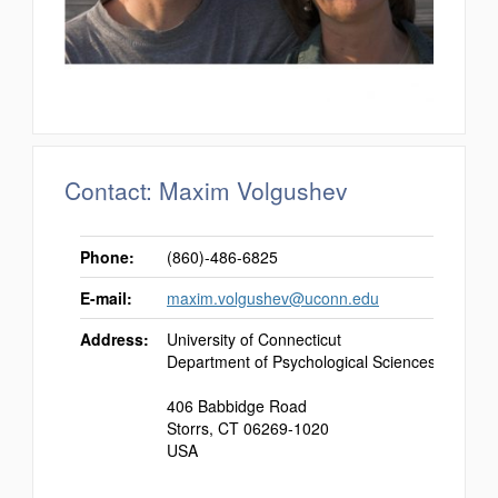
Contact: Maxim Volgushev
Phone:
(860)-486-6825
E-mail:
maxim.volgushev@uconn.edu
Address:
University of Connecticut
Department of Psychological Sciences
406 Babbidge Road
Storrs, CT 06269-1020
USA