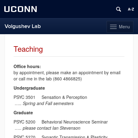
UCONN
Volgushev Lab
Menu
Toggle
navigation
Skip
to
Teaching
content
Office hours:
by appointment, please make an appointment by email
or call me in the lab (860 4866825)
Undergraduate
PSYC 3501 Sensation & Perception
….. Spring and Fall semesters
Graduate
PSYC 5200 Behavioral Neuroscience Seminar
….. please contact Ian Stevenson
PSYC 5270 Synaptic Transmission & Plasticity