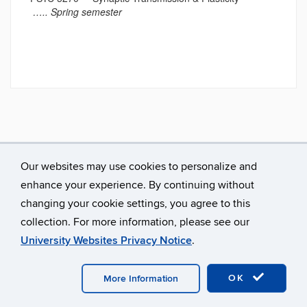
….. Spring semester
Our websites may use cookies to personalize and
enhance your experience. By continuing without
changing your cookie settings, you agree to this
collection. For more information, please see our
University Websites Privacy Notice
.
©
University of Connecticut
Disclaimers, Privacy & Copyright
Accessibility
Webmaster Login
OK
More Information