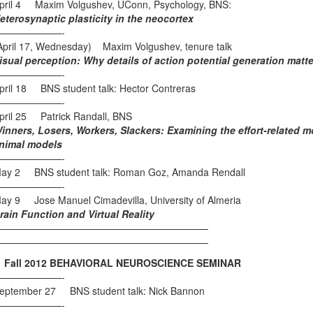
pril 4 Maxim Volgushev, UConn, Psychology, BNS:
eterosynaptic plasticity in the neocortex
———————-
April 17, Wednesday) Maxim Volgushev, tenure talk
isual perception: Why details of action potential generation matte
———————-
pril 18 BNS student talk: Hector Contreras
———————-
pril 25 Patrick Randall, BNS
inners, Losers, Workers, Slackers: Examining the effort-related 
nimal models
———————-
ay 2 BNS student talk: Roman Goz, Amanda Rendall
———————-
ay 9 Jose Manuel Cimadevilla, University of Almeria
rain Function and Virtual Reality
——————————————————————
——————————————————————
all 2012 BEHAVIORAL NEUROSCIENCE SEMINAR
———————-
eptember 27 BNS student talk: Nick Bannon
———————-