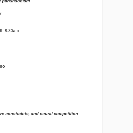
of parkinsonism
y
09, 8:30am
ano
ive constraints, and neural competition