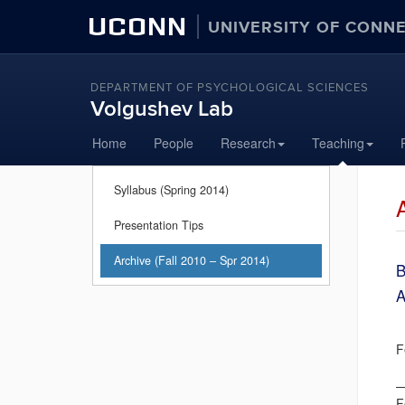
UCONN
UNIVERSITY OF CONN
DEPARTMENT OF PSYCHOLOGICAL SCIENCES
Volgushev Lab
Skip
Home
People
Research
Teaching
to
content
Syllabus (Spring 2014)
Presentation Tips
Archive (Fall 2010 – Spr 2014)
B
A
S
F
D
F