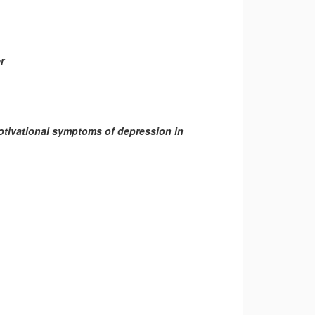
r
motivational symptoms of depression in