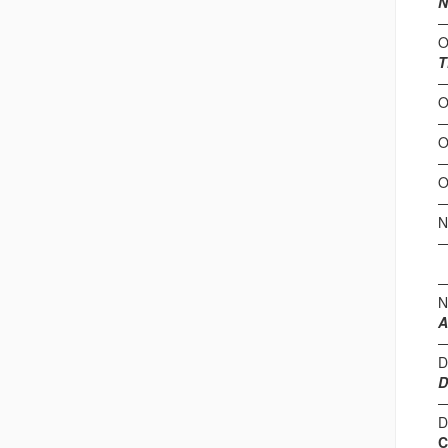
N
O
T
O
O
O
N
(
N
A
D
D
D
C