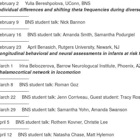
ebruary 2 Yulia Bereshpolova, UConn, BNS
ndividual differences and shifting theta frequencies during diver
———————-
ebruary 9 BNS student talk: Nick Bannon
———————-
ebruary 16 BNS student talk: Amanda Smith, Samantha Podurgiel
———————-
ebruary 23 April Benasich, Rutgers University, Newark, NJ
ongitudinal behavioral and neural assessments in infants at risk f
———————-
arch 1 Irina Beloozerova, Barrow Neurologucal Institute, Phoenix, A
halamocortical network in locomotion
———————-
arch 8 BNS student talk: Roman Goz
———————-
arch 22 BNS student talk: Jenn Corriveau, Guest student: Tracy Ro
———————-
arch 29 BNS student talk: Samantha Yohn, Amanda Swanson
———————-
pril 5 BNS student talk: Rothem Kovner, Christie Lee
———————-
pril 12 BNS student talk: Natasha Chase, Matt Hylemon