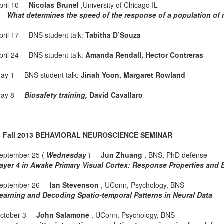
pril 10
Nicolas Brunel
,University of Chicago IL
hat determines the speed of the response of a population of n
———————————-
pril 17 BNS student talk:
Tabitha D’Souza
———————————-
pril 24 BNS student talk:
Amanda Rendall, Hector Contreras
———————————-
ay 1 BNS student talk:
Jinah Yoon, Margaret Rowland
———————————-
May 8
Biosafety training,
David Cavallaro
——————————————————————
——————————————————————
all 2013 BEHAVIORAL NEUROSCIENCE SEMINAR
———————-
eptember 25 (
Wednesday
)
Jun Zhuang
, BNS, PhD defense
ayer 4 in Awake Primary Visual Cortex: Response Properties and Ef
———————————-
eptember 26
Ian Stevenson
, UConn, Psychology, BNS
earning and Decoding Spatio-temporal Patterns in Neural Data
———————————-
ctober 3
John Salamone
, UConn, Psychology, BNS