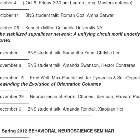
ctober 4 ( Oct 5, Friday 2:30 pm Lauren Long, Masters defense)
———————-
ctober 11 BNS student talk: Roman Goz, Amna Sarwar
———————-
ctober 25 Kenneth Miller, Columbia University NY
he stabilized supralinear network: A unifying circuit motif underly
ortex
———————-
ovember 1 BNS student talk: Samantha Yohn, Christie Lee
———————-
ovember 8 BNS student talk: Amanda Swanson, Hector Contreras
———————-
ovember 15 Fred Wolf, Max-Planck Inst. for Dynamics & Self-Organiz
ewinding the Evolution of Orientation Columns
———————-
ovember 29 Neuroscience at Storrs: Charles Liberman, Harvard Peab
———————-
ecember 6 BNS student talk: Amanda Rendall, Xiaojuan Hei
——————————————————————
——————————————————————
pring 2012 BEHAVIORAL NEUROSCIENCE SEMINAR
———————-