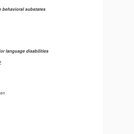
se behavioral substates
or language disabilities
Z
sen