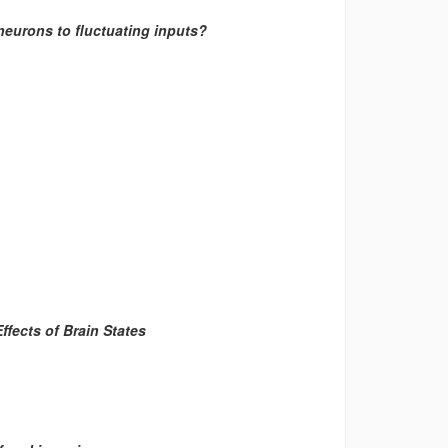
eurons to fluctuating inputs?
fects of Brain States