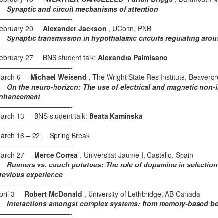
ynaptic and circuit mechanisms of attention
———————————-
ebruary 20
Alexander Jackson
, UConn, PNB
ynaptic transmission in hypothalamic circuits regulating arou
———————————-
ebruary 27 BNS student talk:
Alexandra Palmisano
———————————-
arch 6
Michael Weisend
, The Wright State Res Institute, Beaverc
n the neuro-horizon: The use of electrical and magnetic non-inv
nhancement
———————————-
arch 13 BNS student talk:
Beata Kaminska
———————————-
arch 16 – 22 Spring Break
———————————-
arch 27
Merce Correa
, Universitat Jaume I, Castello, Spain
unners vs. couch potatoes: The role of dopamine in selection of
revious experience
———————————-
pril 3
Robert McDonald
, University of Lethbridge, AB Canada
nteractions amongst complex systems: from memory-based beha
———————————-