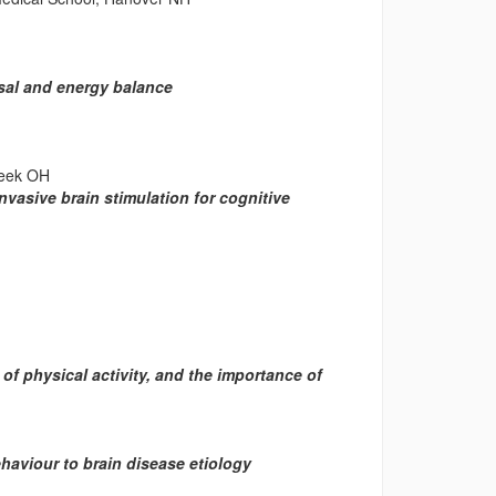
sal and energy balance
reek OH
asive brain stimulation for cognitive
 physical activity, and the importance of
viour to brain disease etiology