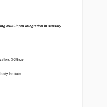
ing multi-input integration in sensory
ation, Göttingen
ody Institute