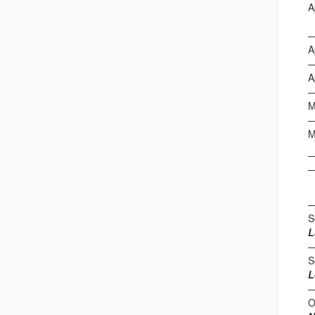
A
W
A
A
M
F
S
L
S
L
O