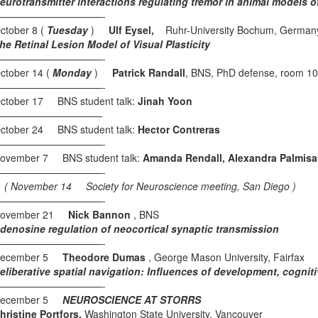
eurotransmitter interactions regulating tremor in animal models 
———————————-
ctober 8 (
Tuesday
)
Ulf Eysel,
Ruhr-University Bochum, German
he Retinal Lesion Model of Visual Plasticity
———————————-
ctober 14 (
Monday
)
Patrick Randall
, BNS, PhD defense, room 1
———————————-
ctober 17 BNS student talk:
Jinah Yoon
———————————
ctober 24 BNS student talk:
Hector Contreras
———————————-
ovember 7 BNS student talk:
Amanda Rendall, Alexandra Palmis
———————————-
 November 14 Society for Neuroscience meeting, San Diego )
———————————-
ovember 21
Nick Bannon
, BNS
denosine regulation of neocortical synaptic transmission
———————————-
ecember 5
Theodore Dumas
, George Mason University, Fairfax
eliberative spatial navigation: Influences of development, cognit
———————————-
ecember 5
NEUROSCIENCE AT STORRS
hristine Portfors,
Washington State University, Vancouver