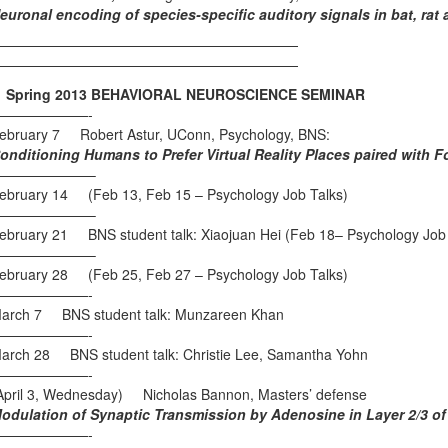
euronal encoding of species-specific auditory signals in bat, ra
——————————————————————
——————————————————————
pring 2013 BEHAVIORAL NEUROSCIENCE SEMINAR
———————-
ebruary 7 Robert Astur, UConn, Psychology, BNS:
onditioning Humans to Prefer Virtual Reality Places paired with 
———————–
ebruary 14 (Feb 13, Feb 15 – Psychology Job Talks)
———————–
ebruary 21 BNS student talk: Xiaojuan Hei (Feb 18– Psychology Job 
———————–
ebruary 28 (Feb 25, Feb 27 – Psychology Job Talks)
———————-
arch 7 BNS student talk: Munzareen Khan
———————-
arch 28 BNS student talk: Christie Lee, Samantha Yohn
———————-
April 3, Wednesday) Nicholas Bannon, Masters’ defense
odulation of Synaptic Transmission by Adenosine in Layer 2/3 of t
———————-