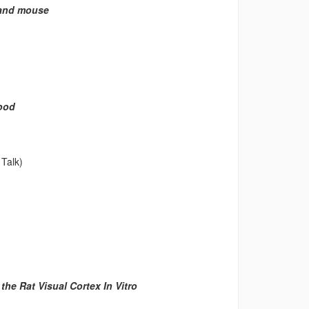
t and mouse
Food
Talk)
he Rat Visual Cortex In Vitro