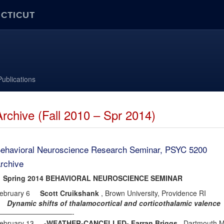
ECTICUT
Publications
Archive (Fall 2010 – Spr 2014)
ehavioral Neuroscience Research Seminar, PSYC 5200
rchive
pring 2014 BEHAVIORAL NEUROSCIENCE SEMINAR
ebruary 6
Scott Cruikshank
, Brown University, Providence RI
ynamic shifts of thalamocortical and corticothalamic valence
———————————-
ebruary 13
-WEATHER-CANCELLED- Farran Briggs
, Dartmouth M