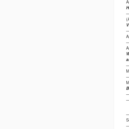
A
H
(
V
A
A
W
a
M
M
B
F
S